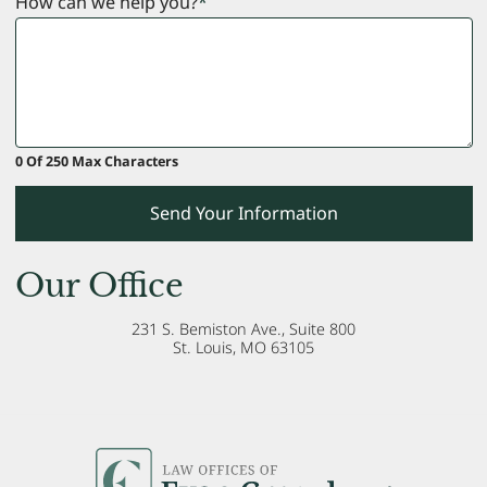
How can we help you?
*
0 Of 250 Max Characters
Send Your Information
Our Office
231 S. Bemiston Ave., Suite 800
St. Louis
,
MO
63105