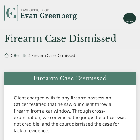
Skip
Return home
to
content
MENU
Firearm Case Dismissed
Return home
Results
Firearm Case Dismissed
Firearm Case Dismissed
Client charged with felony firearm possession.
Officer testified that he saw our client throw a
firearm from a car window. Through cross-
examination, we convinced the judge the officer was
not credible, and the court dismissed the case for
lack of evidence.