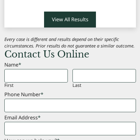
View All Results
Every case is different and results depend on their specific
circumstances. Prior results do not guarantee a similar outcome.
Contact Us Online
Name
*
First
Last
Phone Number
*
Email Address
*